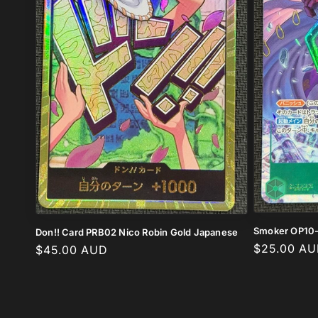
Smoker OP10-
Don!! Card PRB02 Nico Robin Gold Japanese
Regular
$25.00 A
Regular
$45.00 AUD
price
price