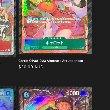
Carrot OP08-023 Alternate Art Japanese
t
Regular
$20.00 AUD
price