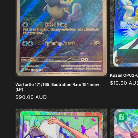
Kuzan OP02-0
Regular
$10.00 AU
Wartortle 171/165 Illustration Rare 151 mew
(LP)
price
Regular
$90.00 AUD
price