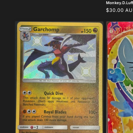
Monkey.D.Luf
Regular
$30.00 A
price