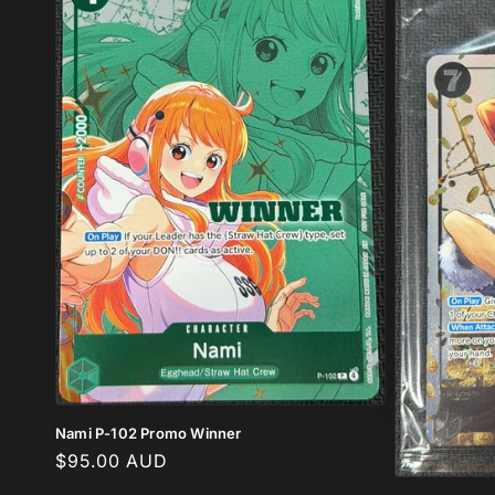
c
t
i
o
n
:
Nami P-102 Promo Winner
Regular
$95.00 AUD
price