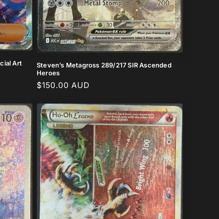
ial Art
Steven’s Metagross 289/217 SIR Ascended
Heroes
Regular
$150.00 AUD
price