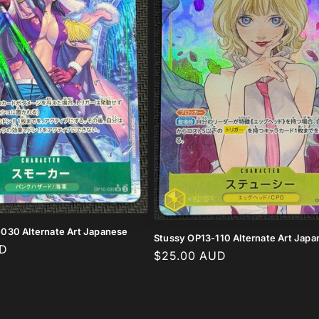
030 Alternate Art Japanese
Stussy OP13-110 Alternate Art Jap
UD
Regular
$25.00 AUD
price