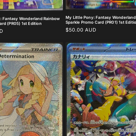
My Little Pony: Fantasy Wonderland 
y: Fantasy Wonderland Rainbow
Sparkle Promo Card (PR01) 1st Editi
rd (PR05) 1st Edition
Regular
$50.00 AUD
UD
price