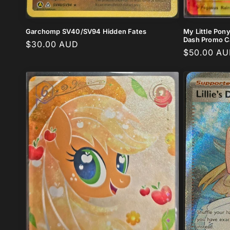
My Little Pon
Garchomp SV40/SV94 Hidden Fates
Dash Promo Ca
Regular
$30.00 AUD
Regular
$50.00 A
price
price