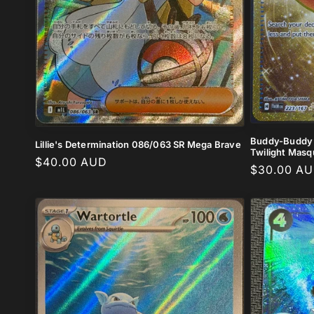
Buddy-Buddy P
Lillie's Determination 086/063 SR Mega Brave
Twilight Mas
Regular
$40.00 AUD
Regular
$30.00 A
price
price