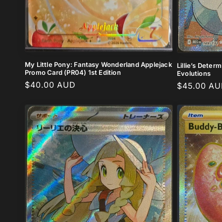
My Little Pony: Fantasy Wonderland Applejack
Lillie’s Deter
Promo Card (PR04) 1st Edition
Evolutions
Regular
$40.00 AUD
Regular
$45.00 A
price
price