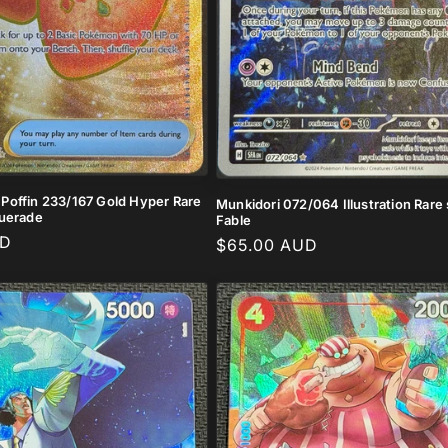
offin 233/167 Gold Hyper Rare
Munkidori 072/064 Illustration Rar
querade
Fable
UD
Regular
$65.00 AUD
price