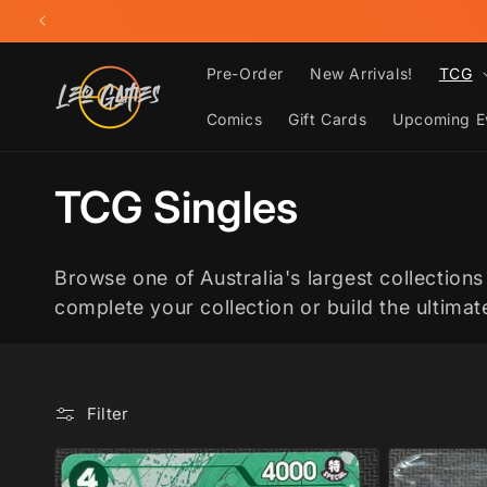
Skip to
content
Pre-Order
New Arrivals!
TCG
Comics
Gift Cards
Upcoming E
C
TCG Singles
o
Browse one of Australia's largest collections
l
complete your collection or build the ultima
l
Filter
e