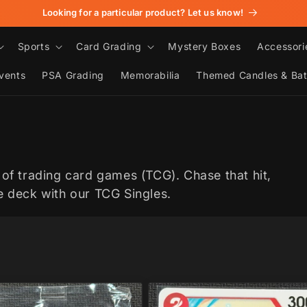
Looking for a particular product? Let us know!
Sports
Card Grading
Mystery Boxes
Accessori
vents
PSA Grading
Memorabilia
Themed Candles & Ba
 of trading card games (TCG). Chase that hit,
te deck with our TCG Singles.