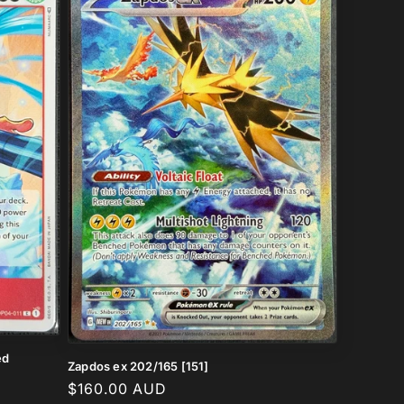
ed
Zapdos ex 202/165 [151]
Regular
$160.00 AUD