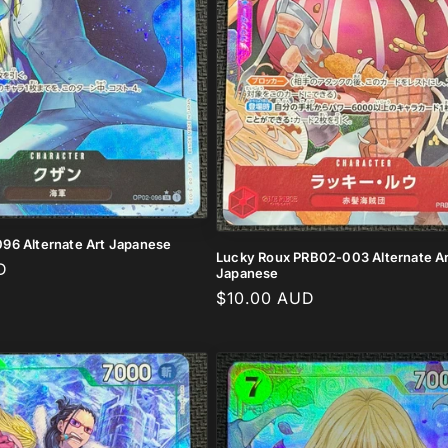
96 Alternate Art Japanese
Lucky Roux PRB02-003 Alternate Ar
D
Japanese
Regular
$10.00 AUD
price