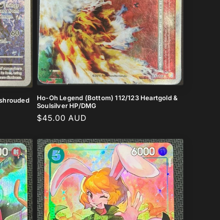
Ho-Oh Legend (Bottom) 112/123 Heartgold &
e shrouded
Soulsilver HP/DMG
Regular
$45.00 AUD
price