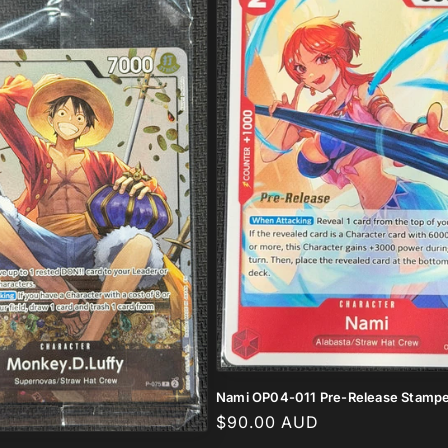
Nami OP04-011 Pre-Release Stamp
Regular
$90.00 AUD
price