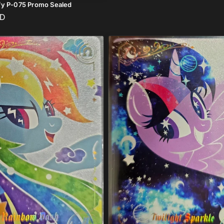
fy P-075 Promo Sealed
UD