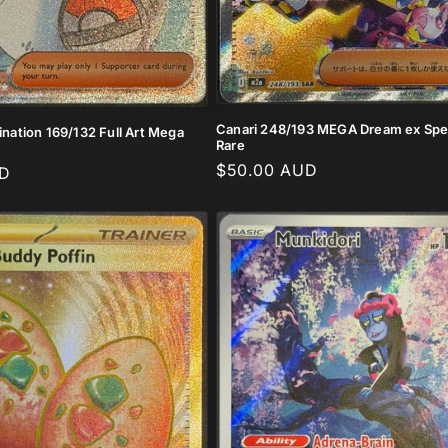
Canari 248/193 MEGA Dream ex Spec
mination 169/132 Full Art Mega
Rare
Regular
$50.00 AUD
UD
price