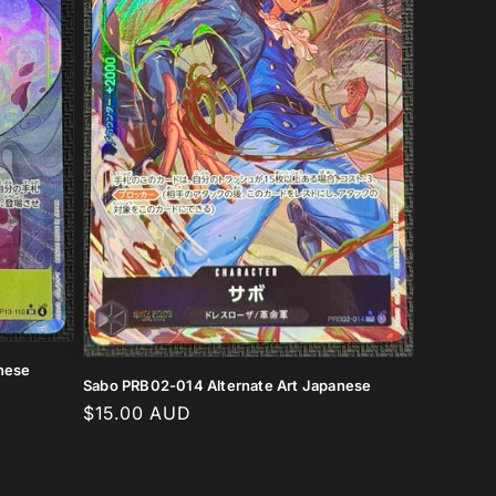
anese
Sabo PRB02-014 Alternate Art Japanese
Regular
$15.00 AUD
price