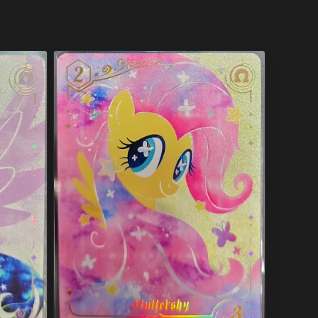
price