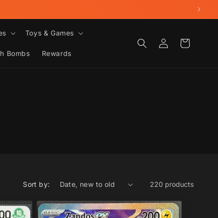
es
Toys & Games
Log
Cart
in
th Bombs
Rewards
Sort by:
220 products