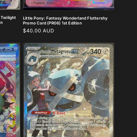
Twilight
Little Pony: Fantasy Wonderland Fluttershy
on
Promo Card (PR06) 1st Edition
Regular
$40.00 AUD
price