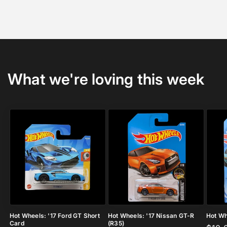
What we're loving this week
Hot Wheels: '17 Ford GT Short
Hot Wheels: '17 Nissan GT-R
Hot Wh
Card
(R35)