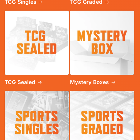
TCG Singles
TCG Graded
TCG Sealed
Mystery Boxes