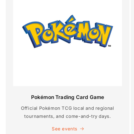
Pokémon Trading Card Game
Official Pokémon TCG local and regional
tournaments, and come-and-try days.
See events