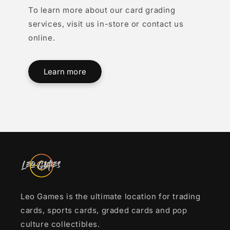
To learn more about our card grading
services, visit us in-store or contact us
online.
Learn more
Leo Games is the ultimate location for trading
cards, sports cards, graded cards and pop
culture collectibles.