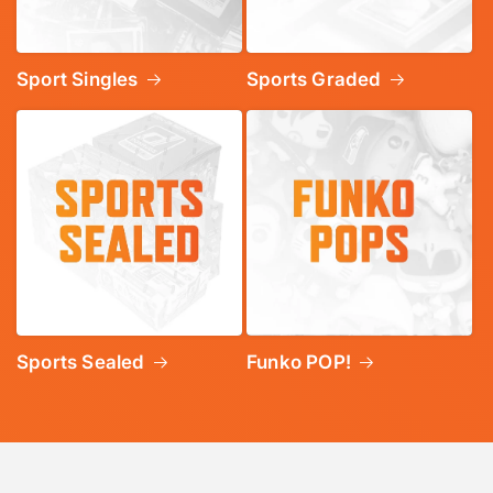
Sport Singles
Sports Graded
Sports Sealed
Funko POP!