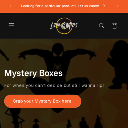
Skip to
Looking for a particular product? Let us know!
content
Cart
Mystery Boxes
For when you can't decide but still wanna rip!
Grab your Mystery Box here!