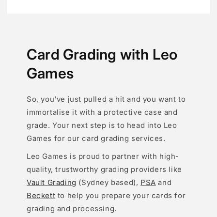
Card Grading with Leo
Games
So, you've just pulled a hit and you want to
immortalise it with a protective case and
grade. Your next step is to head into Leo
Games for our card grading services.
Leo Games is proud to partner with high-
quality, trustworthy grading providers like
Vault Grading
(Sydney based),
PSA
and
Beckett
to help you prepare your cards for
grading and processing.