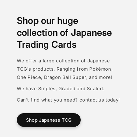
Shop our huge
collection of Japanese
Trading Cards
We offer a large collection of Japanese
TCG's products. Ranging from Pokémon,
One Piece, Dragon Ball Super, and more!
We have Singles, Graded and Sealed.
Can't find what you need? contact us today!
Shop Japanese TCG