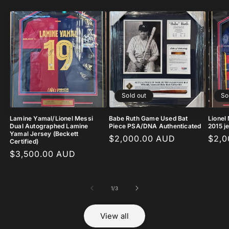
Sold out
So
Lamine Yamal/Lionel Messi
Babe Ruth Game Used Bat
Lionel
Dual Autographed Lamine
Piece PSA/DNA Authenticated
2015 j
Yamal Jersey (Beckett
Regular
$2,000.00 AUD
Regu
$2,0
Certified)
price
pric
Regular
$3,500.00 AUD
price
of
1
/
3
View all