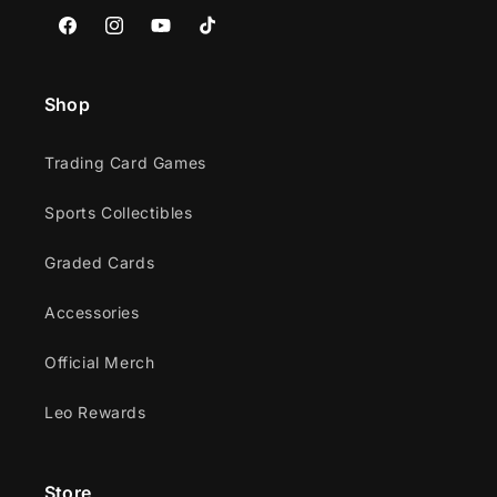
Facebook
Instagram
YouTube
TikTok
Shop
Trading Card Games
Sports Collectibles
Graded Cards
Accessories
Official Merch
Leo Rewards
Store