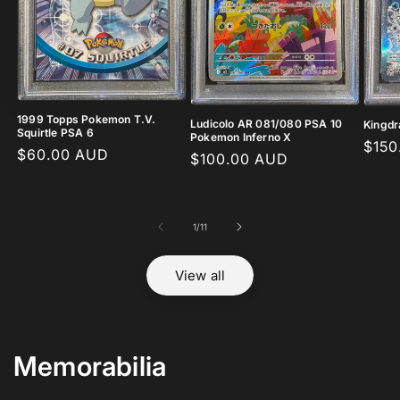
1999 Topps Pokemon T.V.
Ludicolo AR 081/080 PSA 10
Kingdr
Squirtle PSA 6
Pokemon Inferno X
Regu
$150
Regular
$60.00 AUD
Regular
$100.00 AUD
pric
price
price
of
1
/
11
View all
Memorabilia