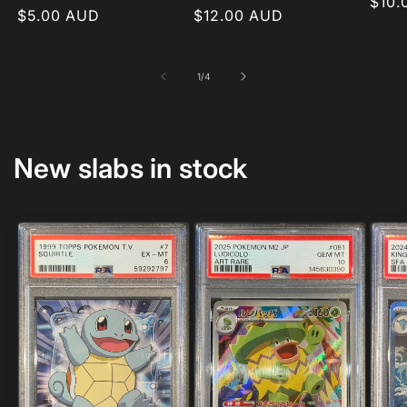
Regu
$10.
Regular
$5.00 AUD
Regular
$12.00 AUD
pric
price
price
of
1
/
4
New slabs in stock