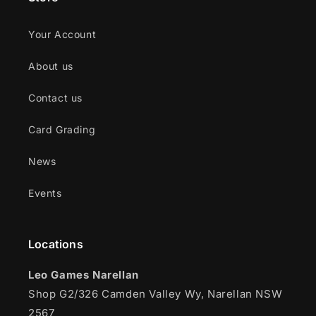
Your Account
About us
Contact us
Card Grading
News
Events
Locations
Leo Games Narellan
Shop G2/326 Camden Valley Wy, Narellan NSW
2567