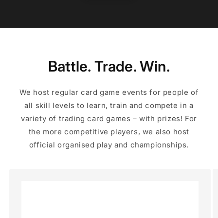
Battle. Trade. Win.
We host regular card game events for people of
all skill levels to learn, train and compete in a
variety of trading card games – with prizes! For
the more competitive players, we also host
official organised play and championships.