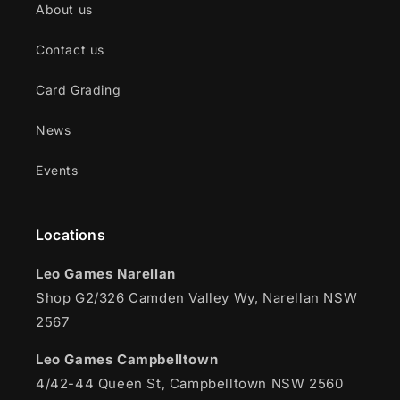
About us
Contact us
Card Grading
News
Events
Locations
Leo Games Narellan
Shop G2/326 Camden Valley Wy, Narellan NSW
2567
Leo Games Campbelltown
4/42-44 Queen St, Campbelltown NSW 2560