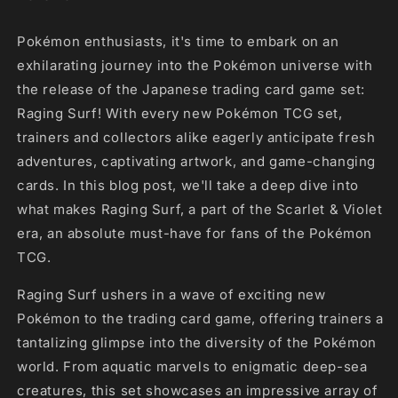
Pokémon enthusiasts, it's time to embark on an
exhilarating journey into the Pokémon universe with
the release of the Japanese trading card game set:
Raging Surf! With every new Pokémon TCG set,
trainers and collectors alike eagerly anticipate fresh
adventures, captivating artwork, and game-changing
cards. In this blog post, we'll take a deep dive into
what makes Raging Surf, a part of the Scarlet & Violet
era, an absolute must-have for fans of the Pokémon
TCG.
Raging Surf ushers in a wave of exciting new
Pokémon to the trading card game, offering trainers a
tantalizing glimpse into the diversity of the Pokémon
world. From aquatic marvels to enigmatic deep-sea
creatures, this set showcases an impressive array of