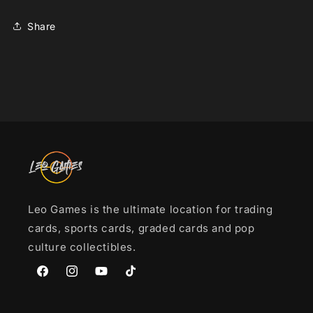
[sv3a]
[sv3a]
Share
Leo Games is the ultimate location for trading
cards, sports cards, graded cards and pop
culture collectibles.
Facebook
Instagram
YouTube
TikTok