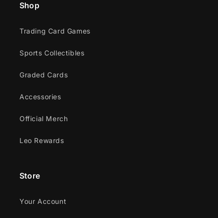
Shop
Trading Card Games
Sports Collectibles
Graded Cards
Accessories
Official Merch
Leo Rewards
Store
Your Account