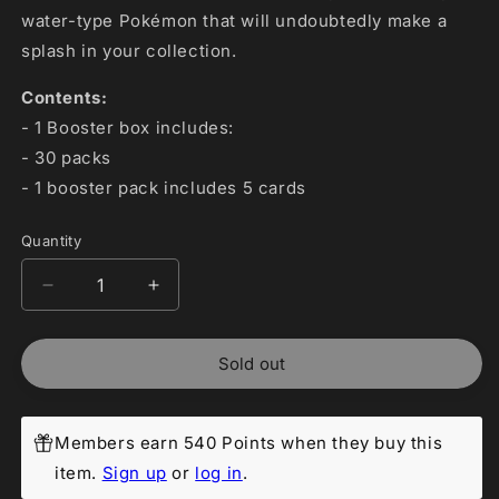
water-type Pokémon that will undoubtedly make a
splash in your collection.
Contents:
- 1 Booster box includes:
- 30 packs
- 1 booster pack includes 5 cards
Quantity
Decrease
Increase
quantity
quantity
for
for
Sold out
Pokemon
Pokemon
Japanese:
Japanese:
Raging
Raging
Surf
Surf
Members earn 540 Points when they buy this
Booster
Booster
item.
Sign up
or
log in
.
Box
Box