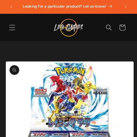
Skip to
Looking for a particular product? Let us know!
content
Cart
Skip to
product
information