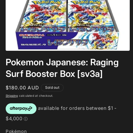
Open
media
Pokemon Japanese: Raging
1
in
modal
Surf Booster Box [sv3a]
Regular
$180.00 AUD
Sold out
price
Shipping
calculated at checkout.
Pokémon