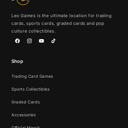
Leo Games is the ultimate location for trading
cards, sports cards, graded cards and pop
culture collectibles.
Facebook
Instagram
YouTube
TikTok
Shop
Trading Card Games
Sports Collectibles
Graded Cards
Accessories
Official Merch