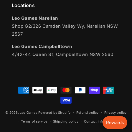
Locations
Leo Games Narellan
Shop G2/326 Camden Valley Wy, Narellan NSW
2567
Leo Games Campbelltown
4/42-44 Queen St, Campbelltown NSW 2560
Payment
methods
© 2026,
Leo Games
Powered by Shopify
Refund policy
Privacy policy
Terms of service
Shipping policy
Contact information