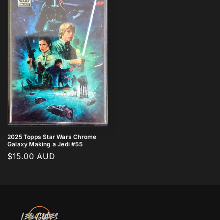
2025 Topps Star Wars Chrome
Galaxy Making a Jedi #55
Regular
$15.00 AUD
price