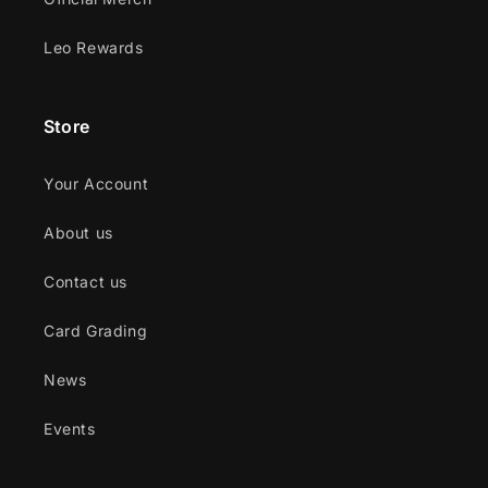
Leo Rewards
Store
Your Account
About us
Contact us
Card Grading
News
Events