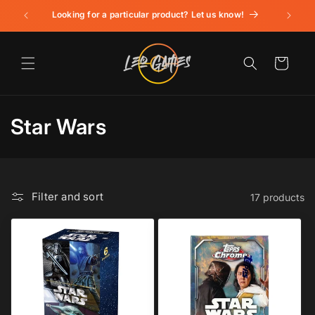
Skip to
Looking for a particular product? Let us know!
content
Cart
C
Star Wars
o
l
Filter and sort
17 products
l
e
c
t