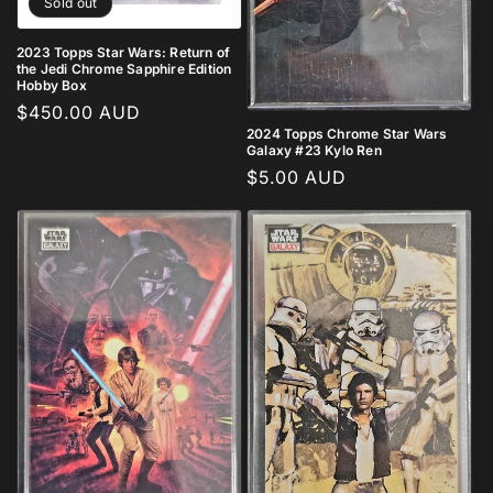
Sold out
2023 Topps Star Wars: Return of
the Jedi Chrome Sapphire Edition
Hobby Box
Regular
$450.00 AUD
2024 Topps Chrome Star Wars
price
Galaxy #23 Kylo Ren
Regular
$5.00 AUD
price