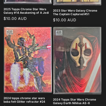
2025 Topps Chrome Star Wars
2023 Star Wars Galaxy Chrome
Galaxy #14 Awakening of A Jedi
The Captain Captured #51
Regular
$10.00 AUD
Regular
$10.00 AUD
price
price
2024 topps chrome star wars
2024 Topps Star Wars Chrome
boba fett Glitter refractor #24
Galaxy Darth Nihilus AS-6