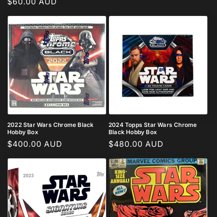
Regular
$60.00 AUD
price
price
2022 Star Wars Chrome Black
2024 Topps Star Wars Chrome
Hobby Box
Black Hobby Box
Regular
$400.00 AUD
Regular
$480.00 AUD
price
price