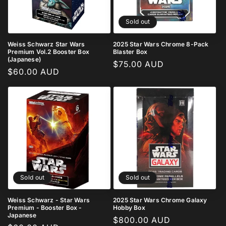
i
o
Sold out
n
Weiss Schwarz Star Wars
2025 Star Wars Chrome 8-Pack
Premium Vol.2 Booster Box
Blaster Box
:
(Japanese)
Regular
$75.00 AUD
Regular
$60.00 AUD
price
price
Sold out
Sold out
Weiss Schwarz - Star Wars
2025 Star Wars Chrome Galaxy
Premium - Booster Box -
Hobby Box
Japanese
Regular
$800.00 AUD