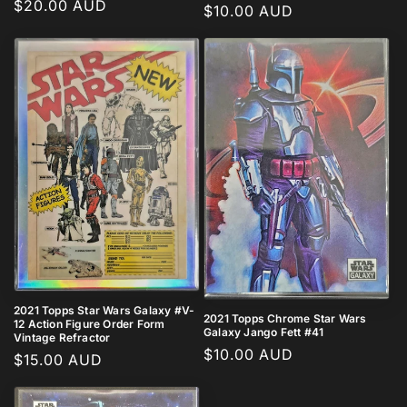
Regular
$20.00 AUD
Regular
$10.00 AUD
price
price
2021 Topps Star Wars Galaxy #V-
2021 Topps Chrome Star Wars
12 Action Figure Order Form
Galaxy Jango Fett #41
Vintage Refractor
Regular
$10.00 AUD
Regular
$15.00 AUD
price
price