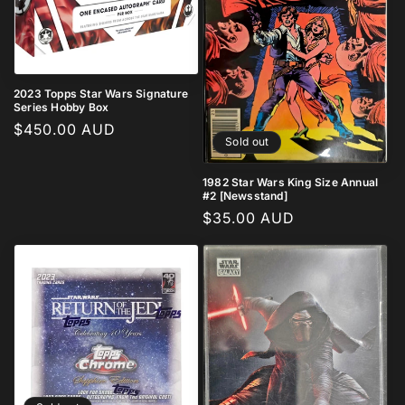
2023 Topps Star Wars Signature
Series Hobby Box
Regular
$450.00 AUD
Sold out
price
1982 Star Wars King Size Annual
#2 [Newsstand]
Regular
$35.00 AUD
price