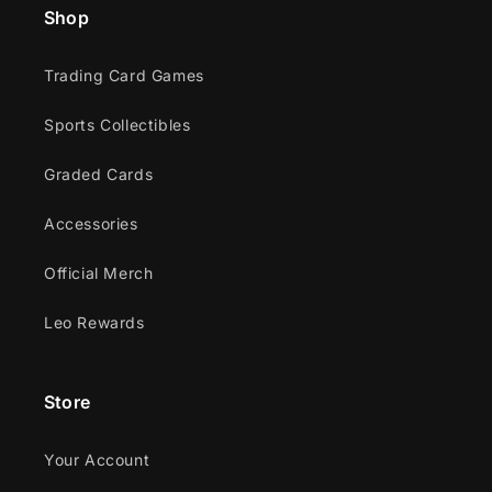
Shop
Trading Card Games
Sports Collectibles
Graded Cards
Accessories
Official Merch
Leo Rewards
Store
Your Account