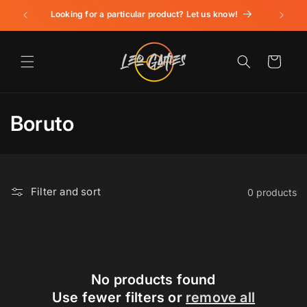
Skip to
Looking for a particular product? Let us know!
content
Cart
C
Boruto
o
l
Filter and sort
0 products
l
e
c
t
No products found
Use fewer filters or
remove all