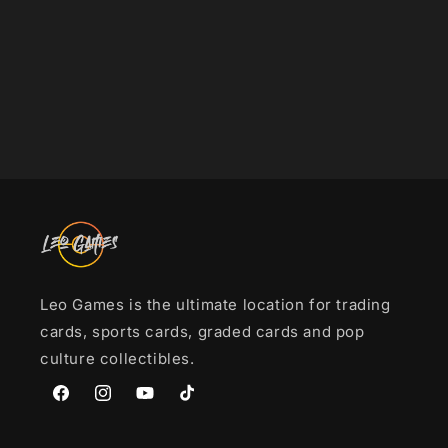
i
o
n
:
Leo Games is the ultimate location for trading
cards, sports cards, graded cards and pop
culture collectibles.
Facebook
Instagram
YouTube
TikTok