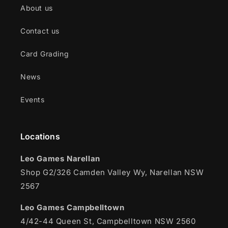
About us
Contact us
Card Grading
News
Events
Locations
Leo Games Narellan
Shop G2/326 Camden Valley Wy, Narellan NSW
2567
Leo Games Campbelltown
4/42-44 Queen St, Campbelltown NSW 2560