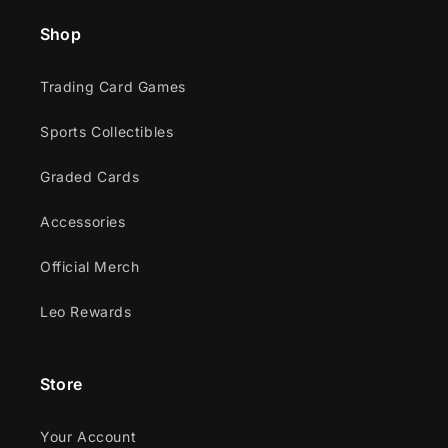
Shop
Trading Card Games
Sports Collectibles
Graded Cards
Accessories
Official Merch
Leo Rewards
Store
Your Account