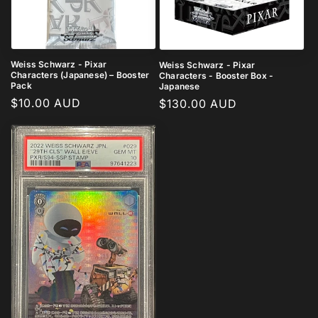
i
o
n
Weiss Schwarz - Pixar
Weiss Schwarz - Pixar
Characters (Japanese) – Booster
Characters - Booster Box -
:
Pack
Japanese
Regular
$10.00 AUD
Regular
$130.00 AUD
price
price