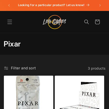
Skip to
Looking for a particular product? Let us know!
content
Cart
C
Pixar
o
l
Filter and sort
3 products
l
e
c
t