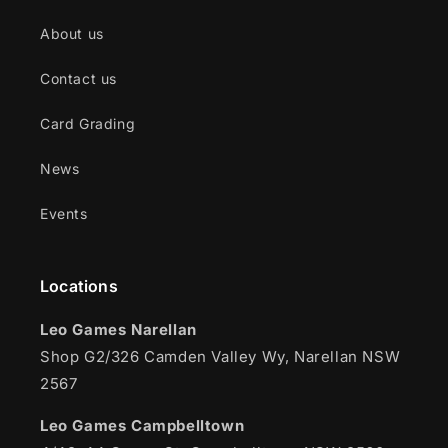
About us
Contact us
Card Grading
News
Events
Locations
Leo Games Narellan
Shop G2/326 Camden Valley Wy, Narellan NSW
2567
Leo Games Campbelltown