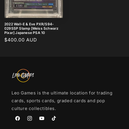
2022 Wall-E & Eve PXR/S94-
029SSP Stamp [Weiss Schwarz
Pixar] Japanese PSA 10
Regular
$400.00 AUD
price
Leo Games is the ultimate location for trading
cards, sports cards, graded cards and pop
culture collectibles.
Facebook
Instagram
YouTube
TikTok