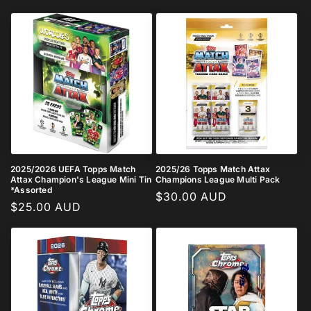
price
price
2025/2026 UEFA Topps Match
2025/26 Topps Match Attax
Attax Champion's League Mini Tin
Champions League Multi Pack
*Assorted
Regular
$30.00 AUD
Regular
$25.00 AUD
price
price