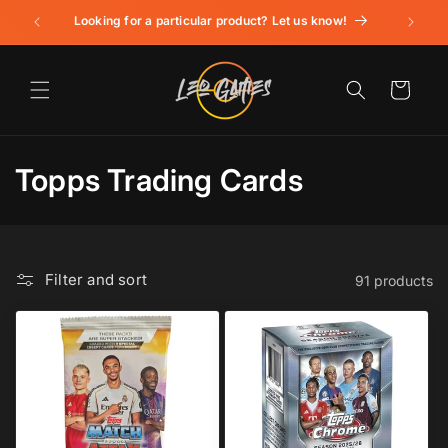
Skip to
Looking for a particular product? Let us know!
content
Cart
C
Topps Trading Cards
o
l
Filter and sort
91 products
l
e
c
t