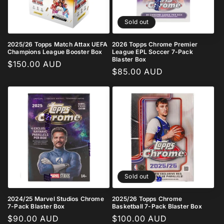
Sold out
2025/26 Topps Match Attax UEFA
2026 Topps Chrome Premier
Champions League Booster Box
League EPL Soccer 7-Pack
Blaster Box
Regular
$150.00 AUD
Regular
$85.00 AUD
price
price
Sold out
2024/25 Marvel Studios Chrome
2025/26 Topps Chrome
7-Pack Blaster Box
Basketball 7-Pack Blaster Box
Regular
$90.00 AUD
Regular
$100.00 AUD