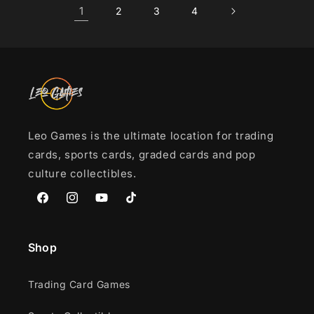
1
2
3
4
Leo Games is the ultimate location for trading
cards, sports cards, graded cards and pop
culture collectibles.
Facebook
Instagram
YouTube
TikTok
Shop
Trading Card Games