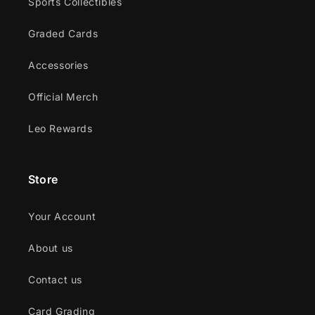
Sports Collectibles
Graded Cards
Accessories
Official Merch
Leo Rewards
Store
Your Account
About us
Contact us
Card Grading