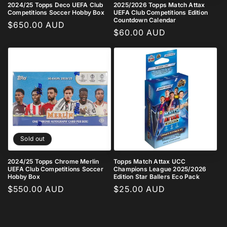
2024/25 Topps Deco UEFA Club
2025/2026 Topps Match Attax
Competitions Soccer Hobby Box
UEFA Club Competitions Edition
Countdown Calendar
Regular
$650.00 AUD
Regular
$60.00 AUD
price
price
Sold out
2024/25 Topps Chrome Merlin
Topps Match Attax UCC
UEFA Club Competitions Soccer
Champions League 2025/2026
Hobby Box
Edition Star Ballers Eco Pack
Regular
$550.00 AUD
Regular
$25.00 AUD
price
price