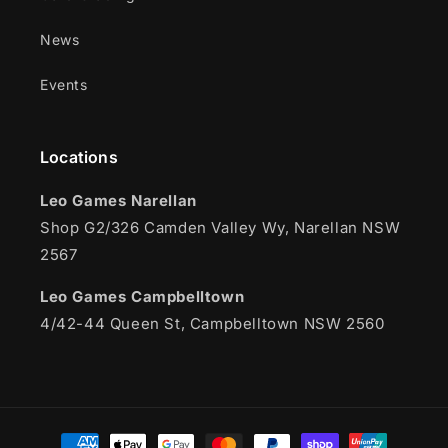
News
Events
Locations
Leo Games Narellan
Shop G2/326 Camden Valley Wy, Narellan NSW
2567
Leo Games Campbelltown
4/42-44 Queen St, Campbelltown NSW 2560
Payment