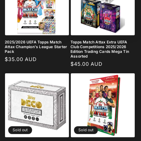
2025/2026 UEFA Topps Match
Topps Match Attax Extra UEFA
Attax Champion's League Starter
Club Competitions 2025/2026
Pack
Edition Trading Cards Mega Tin
Assorted
Regular
$35.00 AUD
Regular
$45.00 AUD
price
price
Sold out
Sold out