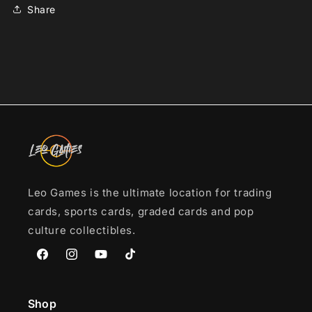
in
in
Share
mag-
mag-
locks*
locks*
Leo Games is the ultimate location for trading
cards, sports cards, graded cards and pop
culture collectibles.
Facebook
Instagram
YouTube
TikTok
Shop