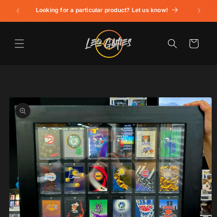
Skip to
Looking for a particular product? Let us know!
content
Cart
Skip to
product
information