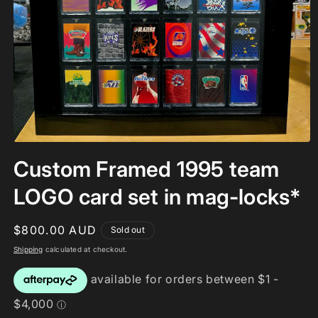
Open
media
Custom Framed 1995 team
1
in
modal
LOGO card set in mag-locks*
Regular
$800.00 AUD
Sold out
price
Shipping
calculated at checkout.