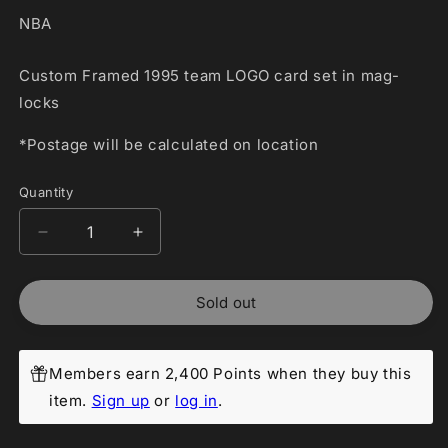
NBA
Custom Framed 1995 team LOGO card set in mag-
locks
*Postage will be calculated on location
Quantity
Decrease
Increase
quantity
quantity
for
for
Sold out
Custom
Custom
Framed
Framed
1995
1995
team
team
Members earn 2,400 Points when they buy this
LOGO
LOGO
item.
Sign up
or
log in
.
card
card
set
set