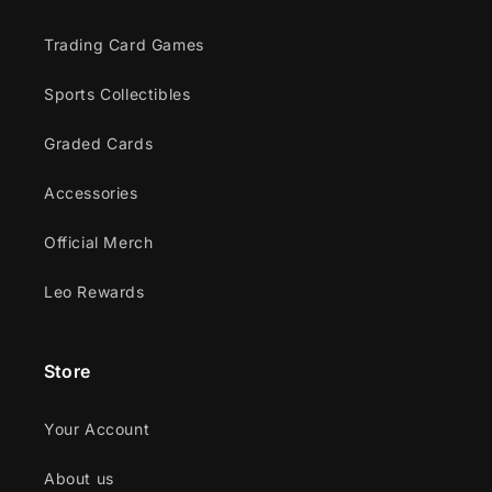
Trading Card Games
Sports Collectibles
Graded Cards
Accessories
Official Merch
Leo Rewards
Store
Your Account
About us