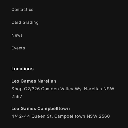
Contact us
Card Grading
News
Events
Locations
Leo Games Narellan
Shop G2/326 Camden Valley Wy, Narellan NSW
2567
Leo Games Campbelltown
4/42-44 Queen St, Campbelltown NSW 2560