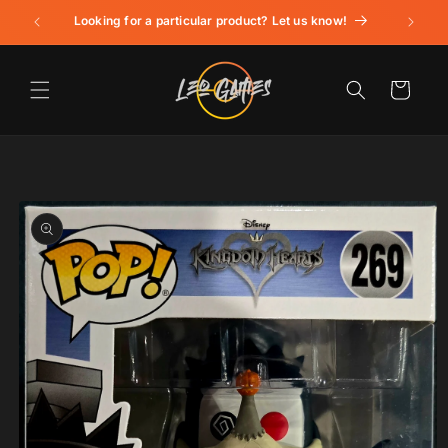
Skip to
Looking for a particular product? Let us know!
content
Cart
Skip to
product
information