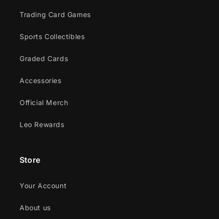
Trading Card Games
Sports Collectibles
Graded Cards
Accessories
Official Merch
Leo Rewards
Store
Your Account
About us