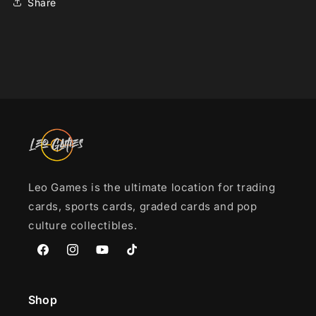
Share
Leo Games is the ultimate location for trading
cards, sports cards, graded cards and pop
culture collectibles.
Facebook
Instagram
YouTube
TikTok
Shop