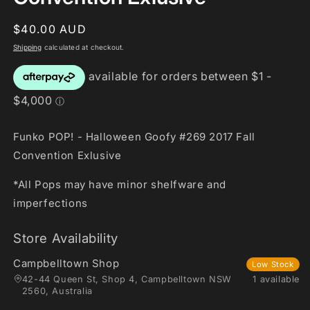
Regular
$40.00 AUD
price
Shipping
calculated at checkout.
Funko POP! - Halloween Goofy #269 2017 Fall
Convention Exlusive
*All Pops may have minor shelfware and
imperfections
Store Availability
Campbelltown Shop
Low Stock
42-44 Queen St, Shop 4, Campbelltown NSW
1 available
2560, Australia