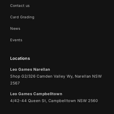
Contact us
Card Grading
News
Events
Locations
Leo Games Narellan
Shop G2/326 Camden Valley Wy, Narellan NSW
2567
Leo Games Campbelltown
4/42-44 Queen St, Campbelltown NSW 2560