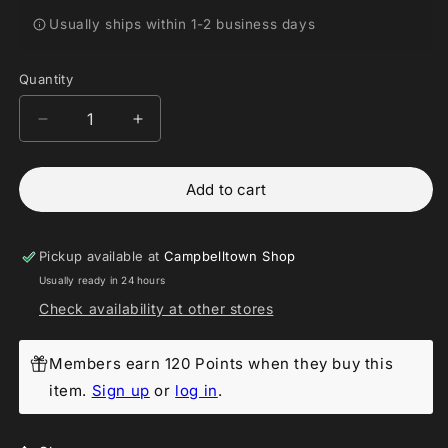
Usually ships within 1-2 business days
Quantity
Decrease
Increase
quantity
quantity
for
for
Add to cart
Funko
Funko
POP!
POP!
-
-
Halloween
Halloween
Pickup available at
Campbelltown Shop
Goofy
Goofy
Usually ready in 24 hours
#269
#269
Check availability at other stores
2017
2017
Fall
Fall
Convention
Convention
Members earn 120 Points when they buy this
Exlusive
Exlusive
item.
Sign up
or
log in
.