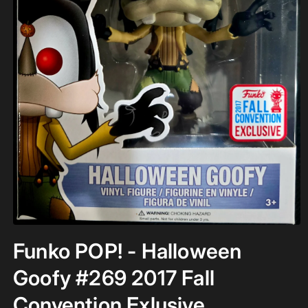
Open
media
Funko POP! - Halloween
1
in
modal
Goofy #269 2017 Fall
Convention Exlusive