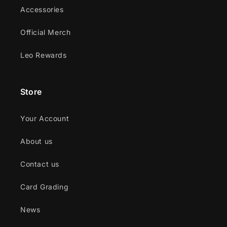
Accessories
Official Merch
Leo Rewards
Store
Your Account
About us
Contact us
Card Grading
News