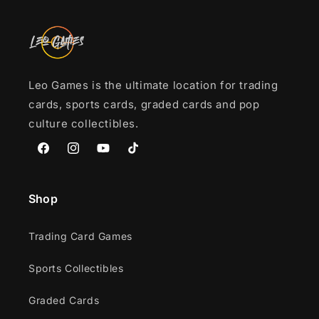
Leo Games is the ultimate location for trading
cards, sports cards, graded cards and pop
culture collectibles.
Facebook
Instagram
YouTube
TikTok
Shop
Trading Card Games
Sports Collectibles
Graded Cards