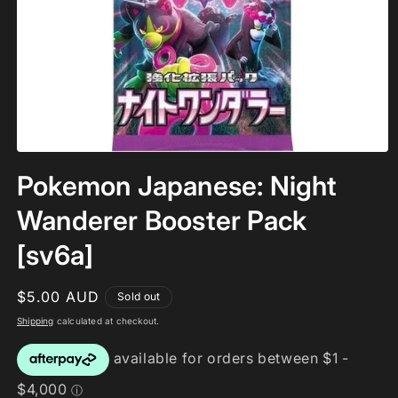
Open
media
Pokemon Japanese: Night
1
in
modal
Wanderer Booster Pack
[sv6a]
Regular
$5.00 AUD
Sold out
price
Shipping
calculated at checkout.