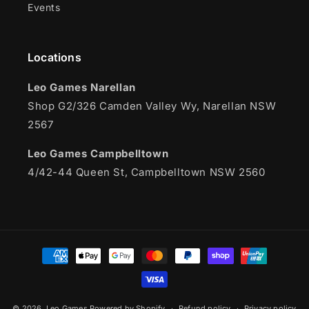
Events
Locations
Leo Games Narellan
Shop G2/326 Camden Valley Wy, Narellan NSW
2567
Leo Games Campbelltown
4/42-44 Queen St, Campbelltown NSW 2560
Payment
methods
© 2026,
Leo Games
Powered by Shopify
Refund policy
Privacy policy