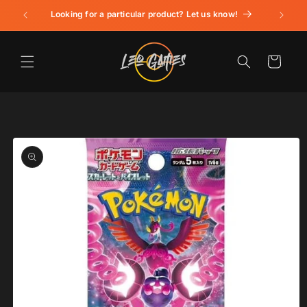
Skip to
Looking for a particular product? Let us know!
content
Cart
Skip to
product
information