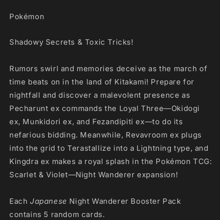
Pokémon
Shadowy Secrets & Toxic Tricks!
Rumors swirl and memories deceive as the march of
time beats on in the land of Kitakami! Prepare for
nightfall and discover a malevolent presence as
Pecharunt ex commands the Loyal Three—Okidogi
ex, Munkidori ex, and Fezandipiti ex—to do its
nefarious bidding. Meanwhile, Revavroom ex plugs
into the grid to Terastallize into a Lightning type, and
Kingdra ex makes a royal splash in the Pokémon TCG:
Scarlet & Violet—Night Wanderer expansion!
Each
Japanese
Night Wanderer Booster Pack
contains 5 random cards.