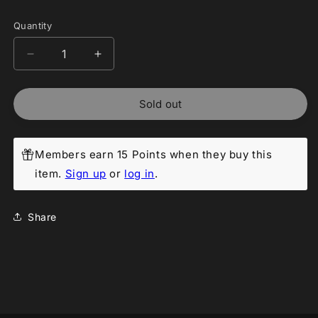
Quantity
Decrease
Increase
quantity
quantity
for
for
Sold out
Pokemon
Pokemon
Japanese:
Japanese:
Night
Night
Wanderer
Wanderer
Members earn 15 Points when they buy this
Booster
Booster
item.
Sign up
or
log in
.
Pack
Pack
[sv6a]
[sv6a]
Share