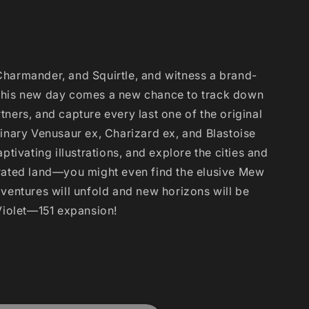
Charmander, and Squirtle, and witness a brand-
this new day comes a new chance to track down
ners, and capture every last one of the original
dinary Venusaur ex, Charizard ex, and Blastoise
ptivating illustrations, and explore the cities and
orated land—you might even find the elusive Mew
dventures will unfold and new horizons will be
 Violet—151 expansion!