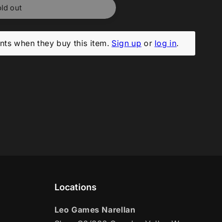
ld out
ts when they buy this item.
Sign up
or
log in
.
Locations
Leo Games Narellan