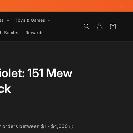
es
Toys & Games
Log
Cart
in
th Bombs
Rewards
iolet: 151 Mew
ck