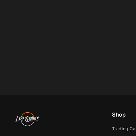
Shop
Trading C