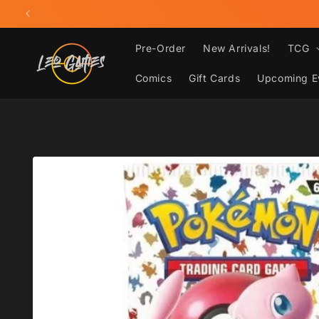
Skip to
content
Pre-Order
New Arrivals!
TCG
Comics
Gift Cards
Upcoming E
Skip to
product
information