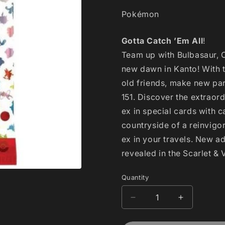
Pokémon
Gotta Catch ’Em All
!
Team up with Bulbasaur, 
new dawn in Kanto! With 
old friends, make new part
151. Discover the extraor
ex in special cards with ca
countryside of a reinvig
ex in your travels. New a
revealed in the Scarlet &
Quantity
Decrease
Increase
quantity
quantity
for
for