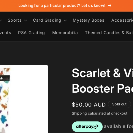
Looking for a particular product? Let us know!
Sports
Card Grading
Mystery Boxes
Accessori
vents
PSA Grading
Memorabilia
Themed Candles & Ba
Scarlet & V
Booster Pa
Regular
$50.00 AUD
Sold out
price
Shipping
calculated at checkout.